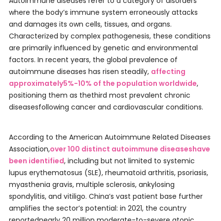
Autoimmune diseases refer to a category of disorders
where the body’s immune system erroneously attacks
and damages its own cells, tissues, and organs.
Characterized by complex pathogenesis, these conditions
are primarily influenced by genetic and environmental
factors. In recent years, the global prevalence of
autoimmune diseases has risen steadily,
affecting
approximately5%-10% of the population worldwide
,
positioning them as thethird most prevalent chronic
diseasesfollowing cancer and cardiovascular conditions.
According to the American Autoimmune Related Diseases
Association,
over 100 distinct autoimmune diseaseshave
been identified
, including but not limited to systemic
lupus erythematosus (SLE), rheumatoid arthritis, psoriasis,
myasthenia gravis, multiple sclerosis, ankylosing
spondylitis, and vitiligo. China’s vast patient base further
amplifies the sector’s potential: in 2021, the country
reportednearly 20 million moderate-to-severe atopic