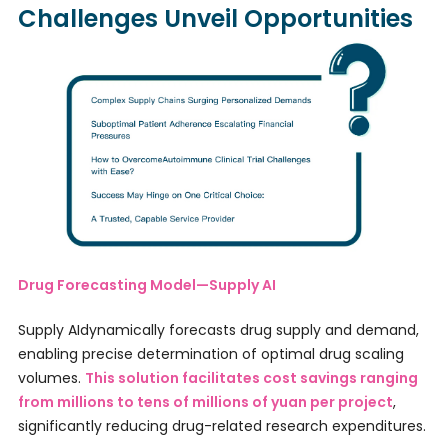
Challenges Unveil Opportunities
Drug Forecasting Model—Supply AI
Supply AIdynamically forecasts drug supply and demand,
enabling precise determination of optimal drug scaling
volumes.
This solution facilitates cost savings ranging
from millions to tens of millions of yuan per project
,
significantly reducing drug-related research expenditures.