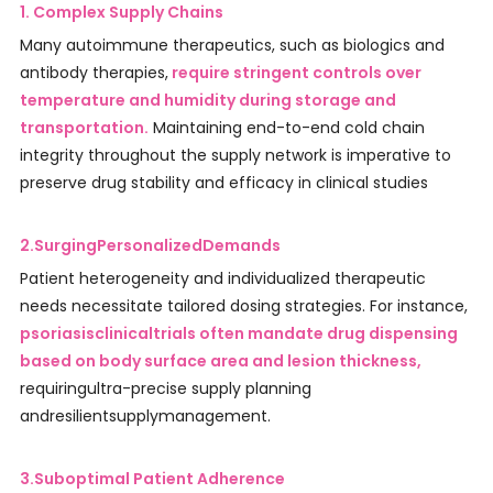
1. Complex Supply Chains
Many autoimmune therapeutics, such as biologics and
antibody therapies,
require stringent controls over
temperature and humidity during storage and
transportation.
Maintaining end-to-end cold chain
integrity throughout the supply network is imperative to
preserve drug stability and efficacy in clinical studies
2.SurgingPersonalizedDemands
Patient heterogeneity and individualized therapeutic
needs necessitate tailored dosing strategies. For instance,
psoriasisclinicaltrials often mandate drug dispensing
based on body surface area and lesion thickness,
requiringultra-precise supply planning
andresilientsupplymanagement.
3.Suboptimal Patient Adherence