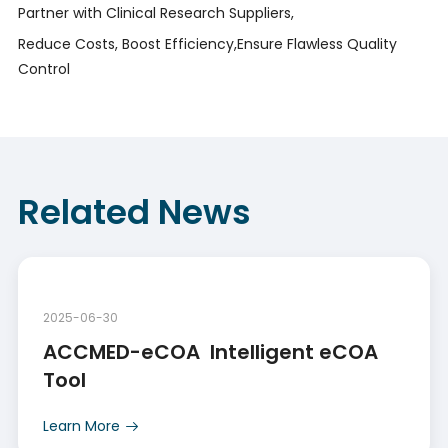
Partner with Clinical Research Suppliers,
Reduce Costs, Boost Efficiency,Ensure Flawless Quality
Control
Related News
2025-06-30
ACCMED-eCOA  Intelligent eCOA 
Tool
Learn More
Learn More
Learn More