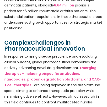
dermatitis patients, alongside
6.64 million
psoriasis
patientsand6 million rheumatoid arthritis patients. The
substantial patient populations in these therapeutic areas
underscore vast growth opportunities for strategic market
positioning.
ComplexChallenges in
Pharmaceutical Innovation
In response to rising disease prevalence and escalating
clinical burdens, global pharmaceutical companies are
actively advancing novel drug development.
Emerging
therapies—including bispecific antibodies,
nanobodies, protein degradation platforms, and CAR-
T cell therapies
—are being deployed in the autoimmune
space, aiming to enhance therapeutic precision while
minimizing adverse effects. However, clinical research in
this field continues to confront multifaceted hurdles.