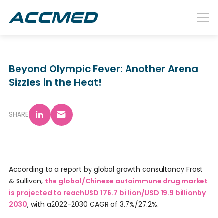
Beyond Olympic Fever: Another Arena
Sizzles in the Heat!
SHARE
According to a report by global growth consultancy Frost
& Sullivan,
the global/Chinese autoimmune drug market
is projected to reachUSD 176.7 billion/USD 19.9 billionby
2030
, with a2022-2030 CAGR of 3.7%/27.2%.