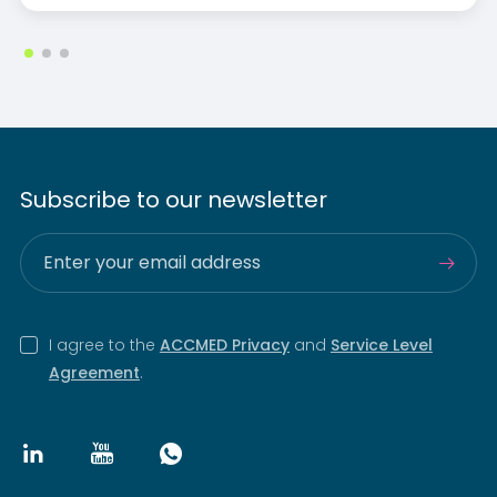
Subscribe to our newsletter
I agree to the
ACCMED Privacy
and
Service Level
Agreement
.