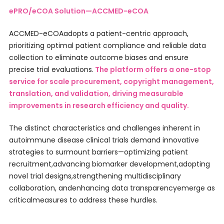
ePRO/eCOA Solution—ACCMED-eCOA
ACCMED-eCOAadopts a patient-centric approach,
prioritizing optimal patient compliance and reliable data
collection to eliminate outcome biases and ensure
precise trial evaluations.
The platform offers a one-stop
service for scale procurement, copyright management,
translation, and validation, driving measurable
improvements in research efficiency and quality.
The distinct characteristics and challenges inherent in
autoimmune disease clinical trials demand innovative
strategies to surmount barriers—optimizing patient
recruitment,advancing biomarker development,adopting
novel trial designs,strengthening multidisciplinary
collaboration, andenhancing data transparencyemerge as
criticalmeasures to address these hurdles.