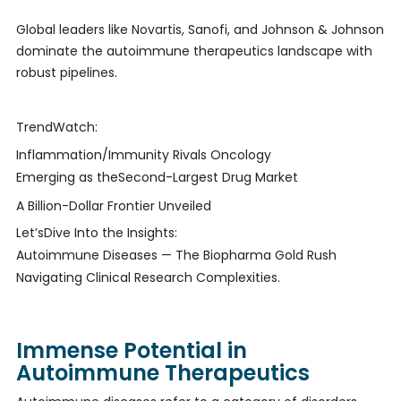
Global leaders like Novartis, Sanofi, and Johnson & Johnson
dominate the autoimmune therapeutics landscape with
robust pipelines.
TrendWatch:
Inflammation/Immunity Rivals Oncology
Emerging as theSecond-Largest Drug Market
A Billion-Dollar Frontier Unveiled
Let’sDive Into the Insights:
Autoimmune Diseases — The Biopharma Gold Rush
Navigating Clinical Research Complexities.
Immense Potential in
Autoimmune Therapeutics