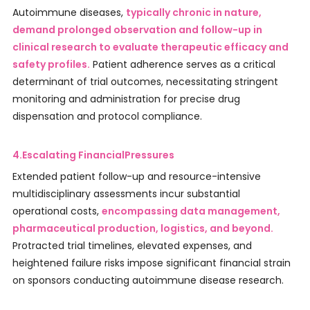
Autoimmune diseases,
typically chronic in nature,
demand prolonged observation and follow-up in
clinical research to evaluate therapeutic efficacy and
safety profiles.
Patient adherence serves as a critical
determinant of trial outcomes, necessitating stringent
monitoring and administration for precise drug
dispensation and protocol compliance.
4.Escalating FinancialPressures
Extended patient follow-up and resource-intensive
multidisciplinary assessments incur substantial
operational costs,
encompassing data management,
pharmaceutical production, logistics, and beyond.
Protracted trial timelines, elevated expenses, and
heightened failure risks impose significant financial strain
on sponsors conducting autoimmune disease research.